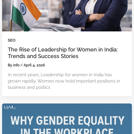
SEO
The Rise of Leadership for Women in India:
Trends and Success Stories
By
info
/
April 4, 2026
In recent years, Leadership for women in India has
grown rapidly. Women now hold important positions in
business and politics