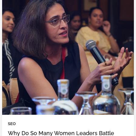
SEO
Why Do So Many Women Leaders Battle