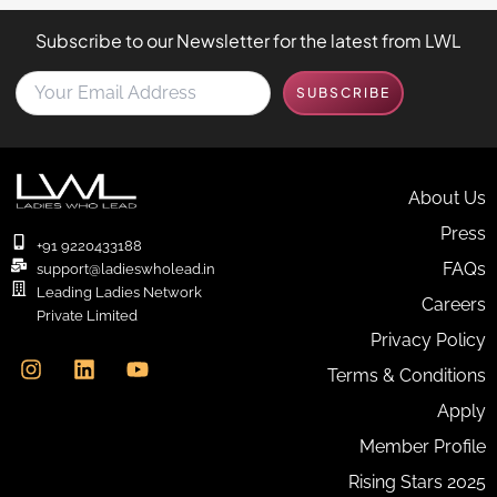
Subscribe to our Newsletter for the latest from LWL
Y
SUBSCRIBE
o
u
r
E
m
About Us
a
Press
i
+91 9220433188
l
FAQs
support@ladieswholead.in
A
Leading Ladies Network
Careers
d
Private Limited
d
I
L
Y
Privacy Policy
r
n
i
o
e
Terms & Conditions
s
n
u
s
t
k
t
Apply
s
a
e
u
*
g
d
b
Member Profile
r
i
e
Rising Stars 2025
a
n