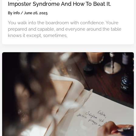
Imposter Syndrome And How To Beat It.
By
info
/
June 26, 2025
You walk into the boardroom with confidence. You’re
prepared and capable, and everyone around the table
knows it except, sometimes,