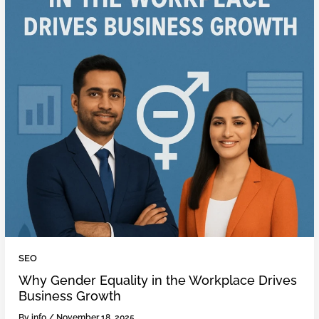
SEO
Why Gender Equality in the Workplace Drives
Business Growth
By
info
/
November 18, 2025