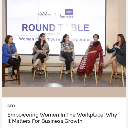
SEO
Empowering Women In The Workplace: Why
It Matters For Business Growth