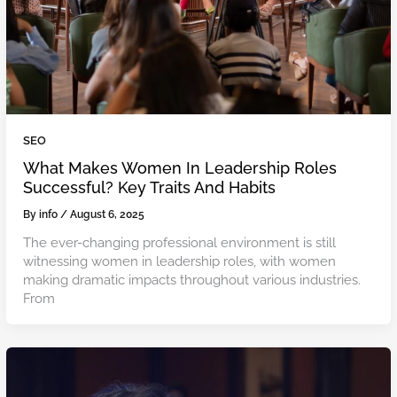
SEO
What Makes Women In Leadership Roles
Successful? Key Traits And Habits
By
info
/
August 6, 2025
The ever-changing professional environment is still
witnessing women in leadership roles, with women
making dramatic impacts throughout various industries.
From