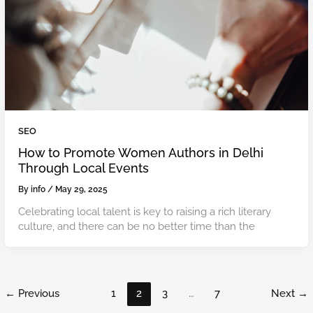
SEO
How to Promote Women Authors in Delhi
Through Local Events
By
info
/
May 29, 2025
Celebrating local talent is key to raising a rich literary
culture, and there can be no better time than the
←
Previous
1
2
3
…
7
Next
→