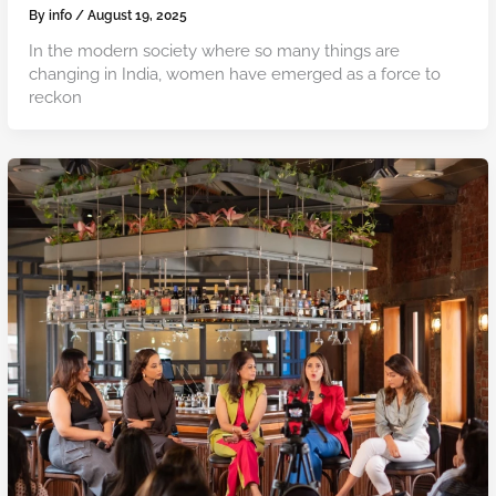
By
info
/
August 19, 2025
In the modern society where so many things are
changing in India, women have emerged as a force to
reckon