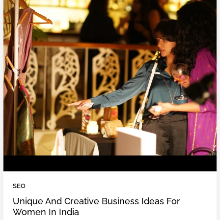
SEO
Unique And Creative Business Ideas For
Women In India