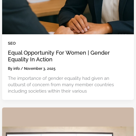
SEO
Equal Opportunity For Women | Gender
Equality In Action
By
info
/
November 3, 2025
The importance of gender equality had given an
outburst of concern from many member countries
including societies within their various