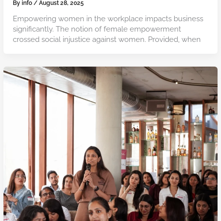
By
info
/
August 28, 2025
Empowering women in the workplace impacts business
significantly. The notion of female empowerment
crossed social injustice against women. Provided, when