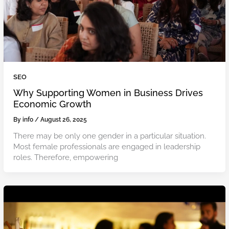
SEO
Why Supporting Women in Business Drives
Economic Growth
By
info
/
August 26, 2025
There may be only one gender in a particular situation.
Most female professionals are engaged in leadership
roles. Therefore, empowering