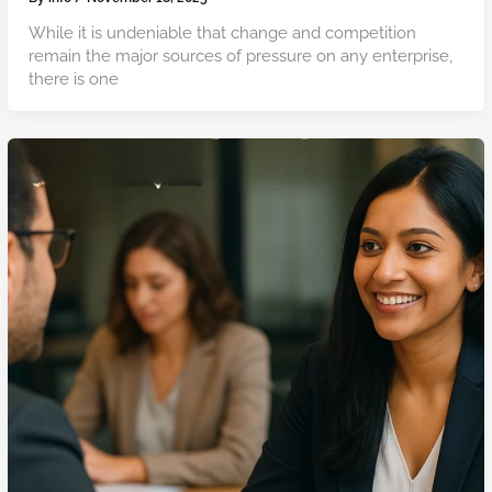
While it is undeniable that change and competition
remain the major sources of pressure on any enterprise,
there is one