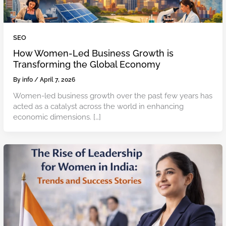
SEO
How Women-Led Business Growth is
Transforming the Global Economy
By
info
/
April 7, 2026
Women-led business growth over the past few years has
acted as a catalyst across the world in enhancing
economic dimensions. […]