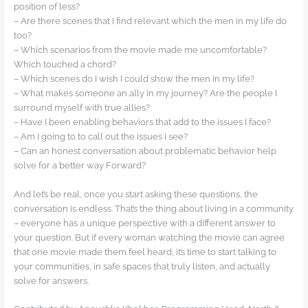
position of less?
– Are there scenes that I find relevant which the men in my life do
too?
– Which scenarios from the movie made me uncomfortable?
Which touched a chord?
– Which scenes do I wish I could show the men in my life?
– What makes someone an ally in my journey? Are the people I
surround myself with true allies?
– Have I been enabling behaviors that add to the issues I face?
– Am I going to to call out the issues I see?
– Can an honest conversation about problematic behavior help
solve for a better way Forward?
And let’s be real, once you start asking these questions, the
conversation is endless. That’s the thing about living in a community
– everyone has a unique perspective with a different answer to
your question. But if every woman watching the movie can agree
that one movie made them feel heard, it’s time to start talking to
your communities, in safe spaces that truly listen, and actually
solve for answers.