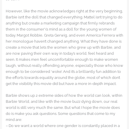
However, like the movie acknowledges right at the very beginning,
Barbie isn’t the doll that changed everything. Mattel isn’t trying to do
anything but create a marketing campaign that firmly rebrands
them in the consumer\’s mind as a doll for the young women of
today. Margot Robbie, Greta Gerwig, and even America Ferrera with
her monologue haven’t changed anything. What they have done is
create a movie that lets the women who grew up with Barbie, and
are now paving their own way in today’s world, feel heard and
seen. It makes men feel uncomfortable enough to make women
laugh, without really offending anyone, especially those who know
enough to be considered ‘woke’. And it’s a brilliantly fun addition to
the efforts towards equality around the globe, most of which don’t
get the visibility this movie did but have a more in-depth impact.
Barbie shows up 2 extreme sides of how the world can look, within
Barbie World, and like with the movie buzz dying down, our real
world is still very much the same. But what I hope the movie does
do is make you ask questions. Some questions that come to my
mind are:
– Do we want a world where one gender is constantly placed in a