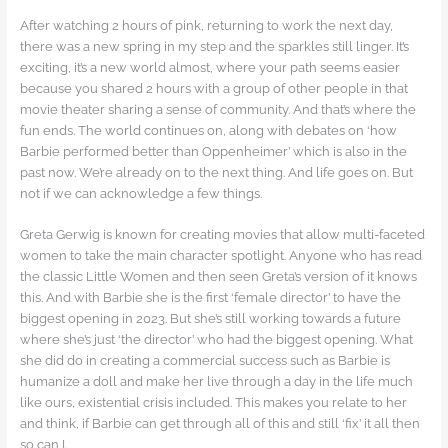
After watching 2 hours of pink, returning to work the next day,
there was a new spring in my step and the sparkles still linger. It’s
exciting, it’s a new world almost, where your path seems easier
because you shared 2 hours with a group of other people in that
movie theater sharing a sense of community. And that’s where the
fun ends. The world continues on, along with debates on ‘how
Barbie performed better than Oppenheimer’ which is also in the
past now. We’re already on to the next thing. And life goes on. But
not if we can acknowledge a few things.
Greta Gerwig is known for creating movies that allow multi-faceted
women to take the main character spotlight. Anyone who has read
the classic Little Women and then seen Greta’s version of it knows
this. And with Barbie she is the first ‘female director’ to have the
biggest opening in 2023. But she’s still working towards a future
where she’s just ‘the director’ who had the biggest opening. What
she did do in creating a commercial success such as Barbie is
humanize a doll and make her live through a day in the life much
like ours, existential crisis included. This makes you relate to her
and think, if Barbie can get through all of this and still ‘fix’ it all then
so can I.