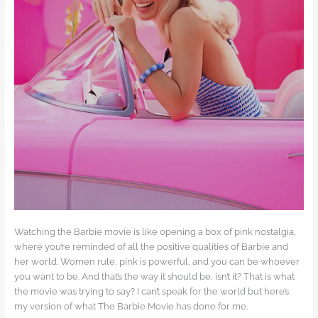
Watching the Barbie movie is like opening a box of pink nostalgia,
where you’re reminded of all the positive qualities of Barbie and
her world. Women rule, pink is powerful, and you can be whoever
you want to be. And that’s the way it should be, isn’t it? That is what
the movie was trying to say? I can’t speak for the world but here’s
my version of what The Barbie Movie has done for me.