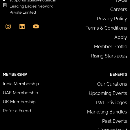
FAQs
support@ladieswholead.in
A
Leading Ladies Network
Careers
d
Private Limited
d
I
L
Y
Privacy Policy
r
n
i
o
e
Terms & Conditions
s
n
u
s
t
k
t
Apply
s
a
e
u
*
g
d
b
Member Profile
r
i
e
Rising Stars 2025
a
n
m
MEMBERSHIP
BENEFITS
India Membership
Our Curations
UAE Membership
Upcoming Events
UK Membership
LWL Privileges
Refer a Friend
Marketing Bundles
Past Events