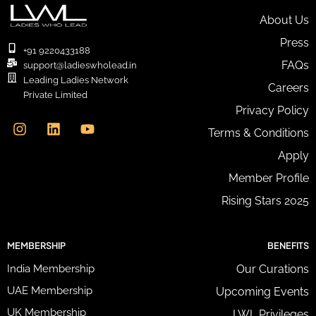
E
m
About Us
a
Press
i
+91 9220433188
l
FAQs
support@ladieswholead.in
A
Leading Ladies Network
Careers
d
Private Limited
d
I
L
Y
Privacy Policy
r
n
i
o
e
Terms & Conditions
s
n
u
s
t
k
t
Apply
s
a
e
u
*
g
d
b
Member Profile
r
i
e
Rising Stars 2025
a
n
m
MEMBERSHIP
BENEFITS
India Membership
Our Curations
UAE Membership
Upcoming Events
UK Membership
LWL Privileges