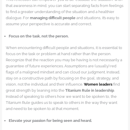
that awareness in mind, you can start separating facts from feelings
to find a greater understanding of the situation and a healthier
dialogue. For
managing difficult people
and situations, it’s easy to
assume your perspective is accurate and correct.
Focus on the task, not the person.
When encountering difficult people and situations, it is essential to
focus on the task or problem at hand rather than the person.
Recognize that the reaction you may be having is not necessarily a
guarantee of future experiences. Assumptions are (usually) red
flags of a maligned mindset and can cloud our judgment. Instead,
stay on a constructive path by focusing on the goal, strategy, and
vision, not the individual and their influence.
Women leaders
find
great strength by leaning into the
Titanium Rule in leadership
.
Instead of speaking to others how we want to be spoken to, the
Titanium Rule guides us to speak to others in the way they want
and need to be spoken to at that moment.
Elevate your passion for being seen and heard.