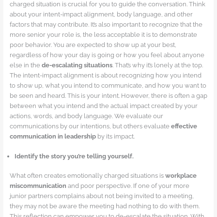
charged situation is crucial for you to guide the conversation. Think
about your intent-impact alignment, body language, and other
factors that may contribute. It’s also important to recognize that the
more senior your role is, the less acceptable it is to demonstrate
poor behavior. You are expected to show up at your best,
regardless of how your day is going or how you feel about anyone
else in the
de-escalating situations
. That’s why it’s lonely at the top.
The intent-impact alignment is about recognizing how you intend
to show up, what you intend to communicate, and how you want to
be seen and heard. This is your intent. However, there is often a gap
between what you intend and the actual impact created by your
actions, words, and body language. We evaluate our
communications by our intentions, but others evaluate
effective
communication in leadership
by its impact.
Identify the story you’re telling yourself.
What often creates emotionally charged situations is
workplace
miscommunication
and poor perspective. If one of your more
junior partners complains about not being invited to a meeting,
they may not be aware the meeting had nothing to do with them.
This reflection can empower you to de-escalate the situation. With