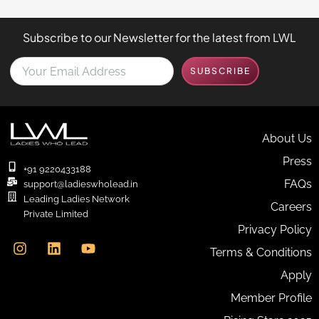
Subscribe to our Newsletter for the latest from LWL
Y
SUBSCRIBE
o
u
r
E
m
About Us
a
Press
i
+91 9220433188
l
FAQs
support@ladieswholead.in
A
Leading Ladies Network
Careers
d
Private Limited
d
I
L
Y
Privacy Policy
r
n
i
o
e
Terms & Conditions
s
n
u
s
t
k
t
Apply
s
a
e
u
*
g
d
b
Member Profile
r
i
e