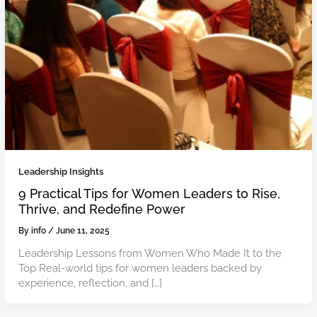
Leadership Insights
9 Practical Tips for Women Leaders to Rise,
Thrive, and Redefine Power
By
info
/
June 11, 2025
Leadership Lessons from Women Who Made It to the
Top Real-world tips for women leaders backed by
experience, reflection, and […]