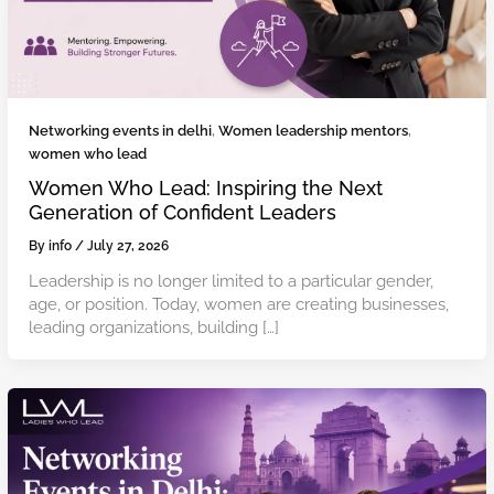
Networking events in delhi
,
Women leadership mentors
,
women who lead
Women Who Lead: Inspiring the Next
Generation of Confident Leaders
By
info
/
July 27, 2026
Leadership is no longer limited to a particular gender,
age, or position. Today, women are creating businesses,
leading organizations, building […]