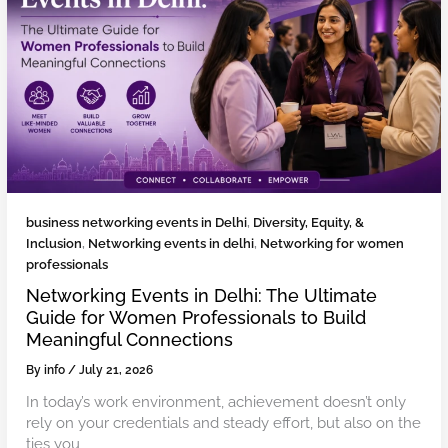
business networking events in Delhi
,
Diversity, Equity, &
Inclusion
,
Networking events in delhi
,
Networking for women
professionals
Networking Events in Delhi: The Ultimate
Guide for Women Professionals to Build
Meaningful Connections
By
info
/
July 21, 2026
In today’s work environment, achievement doesn’t only
rely on your credentials and steady effort, but also on the
ties you