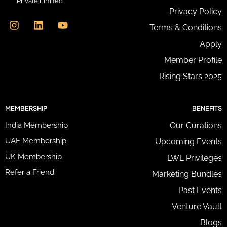
Private Limited
d
I
L
Y
Privacy Policy
r
n
i
o
e
Terms & Conditions
s
n
u
s
t
k
t
Apply
s
a
e
u
*
g
d
b
Member Profile
r
i
e
Rising Stars 2025
a
n
m
MEMBERSHIP
BENEFITS
India Membership
Our Curations
UAE Membership
Upcoming Events
UK Membership
LWL Privileges
Refer a Friend
Marketing Bundles
Past Events
Venture Vault
Blogs