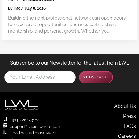
By
info
/
July 8, 2026
Building the right professional network can open doors
to new career opportunities, business partnerships,
mentorship, and personal growth. Whether you
Subscribe to our Newsletter for the latest from LWL
Y
SUBSCRIBE
o
u
r
E
m
About Us
a
Press
i
+91 9220433188
l
FAQs
support@ladieswholead.in
A
Leading Ladies Network
Careers
d