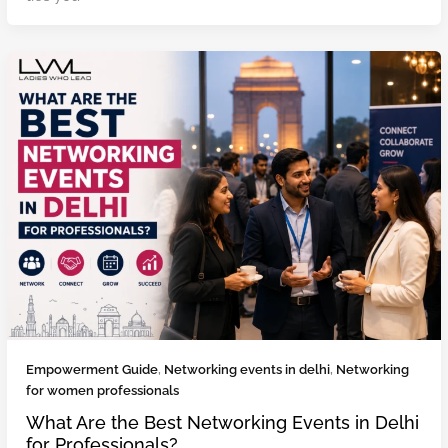
Empowerment Guide
,
Networking events in delhi
,
Networking
for women professionals
What Are the Best Networking Events in Delhi
for Professionals?