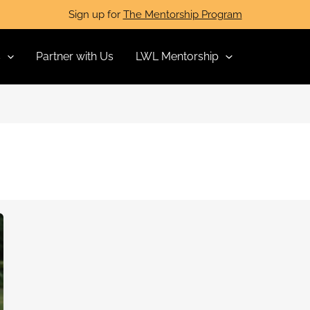
Sign up for
The Mentorship Program
s
Partner with Us
LWL Mentorship