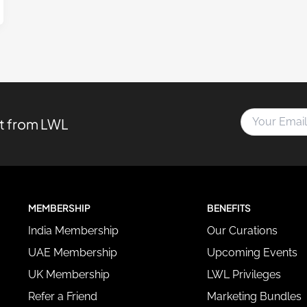
Y
st from LWL
o
u
r
E
m
a
MEMBERSHIP
BENEFITS
i
l
India Membership
Our Curations
A
d
UAE Membership
Upcoming Events
d
UK Membership
LWL Privileges
r
e
Refer a Friend
Marketing Bundles
s