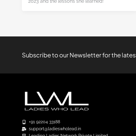
2023 and the lessons she learned!
Subscribe to our Newsletter for the late
+91 92204 33188
support@ladieswholead.in
Leading Ladies Network Private Limited