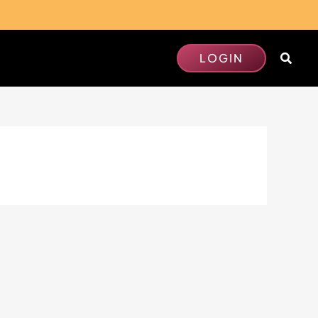
Searc
LOGIN