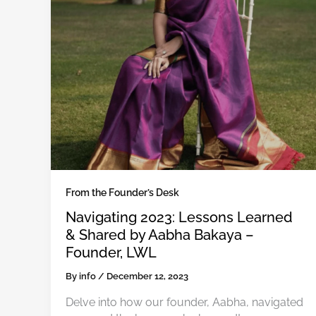
From the Founder’s Desk
Navigating 2023: Lessons Learned
& Shared by Aabha Bakaya –
Founder, LWL
By
info
/
December 12, 2023
Delve into how our founder, Aabha, navigated