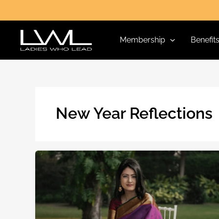
Skip
to
content
Membership
Benefit
New Year Reflections