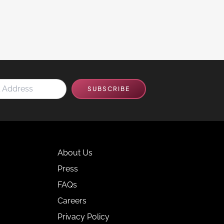
SUBSCRIBE
About Us
Press
FAQs
Careers
Privacy Policy