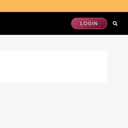
Searc
LOGIN