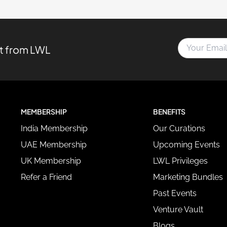
Y
st from LWL
o
u
r
E
m
a
MEMBERSHIP
BENEFITS
i
l
India Membership
Our Curations
A
d
UAE Membership
Upcoming Events
d
UK Membership
LWL Privileges
r
e
Refer a Friend
Marketing Bundles
s
Past Events
s
*
Venture Vault
Blogs