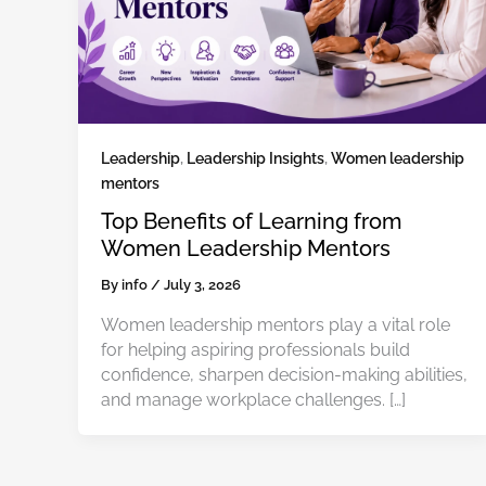
Leadership
,
Leadership Insights
,
Women leadership
mentors
Top Benefits of Learning from
Women Leadership Mentors
By
info
/
July 3, 2026
Women leadership mentors play a vital role
for helping aspiring professionals build
confidence, sharpen decision-making abilities,
and manage workplace challenges. […]