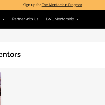
Sign up for
The Mentorship Program
s
Partner with Us
LWL Mentorship
entors