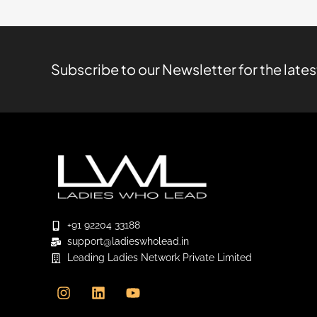
Subscribe to our Newsletter for the late
+91 92204 33188
support@ladieswholead.in
Leading Ladies Network Private Limited
I
L
Y
n
i
o
s
n
u
t
k
t