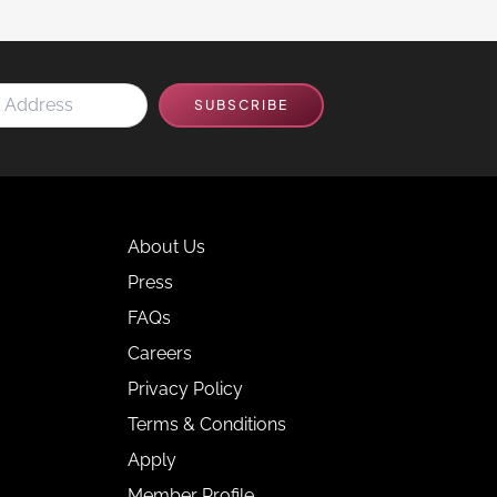
SUBSCRIBE
About Us
Press
FAQs
Careers
Privacy Policy
Terms & Conditions
Apply
Member Profile