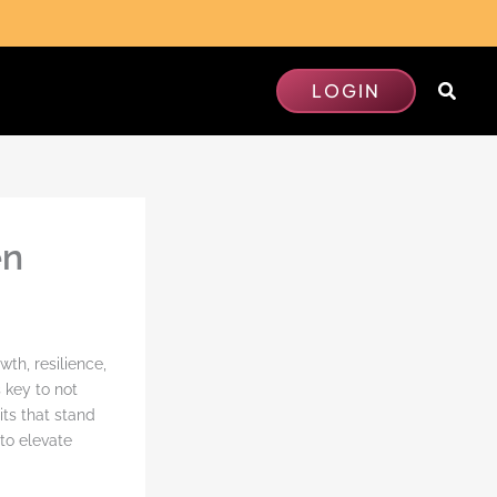
Searc
LOGIN
en
th, resilience,
 key to not
its that stand
to elevate