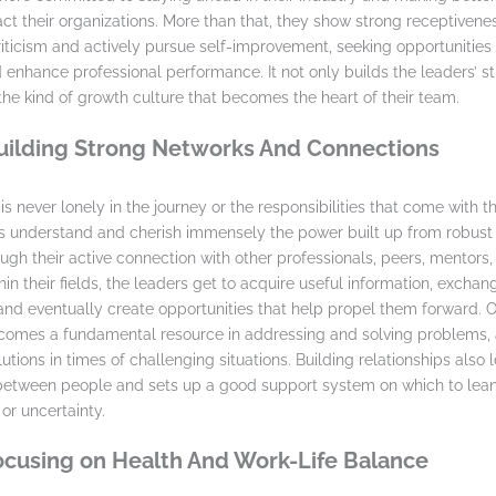
act their organizations. More than that, they show strong receptivenes
riticism and actively pursue self-improvement, seeking opportunities
 enhance professional performance. It not only builds the leaders’ s
the kind of growth culture that becomes the heart of their team.
Building Strong Networks And Connections
s never lonely in the journey or the responsibilities that come with t
 understand and cherish immensely the power built up from robust 
ugh their active connection with other professionals, peers, mentors,
in their fields, the leaders get to acquire useful information, exchan
and eventually create opportunities that help propel them forward. O
comes a fundamental resource in addressing and solving problems, 
utions in times of challenging situations. Building relationships also 
 between people and sets up a good support system on which to lea
or uncertainty.
Focusing on Health And Work-Life Balance