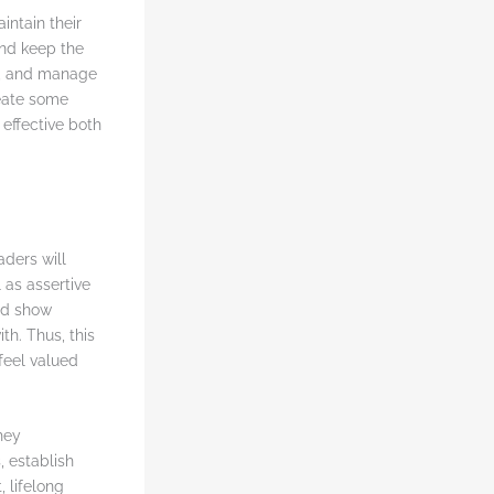
intain their
and keep the
y, and manage
reate some
effective both
ders will
 as assertive
nd show
th. Thus, this
 feel valued
hey
 establish
, lifelong