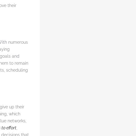
ove their
With numerous
taying
 goals and
 them to remain
ts, scheduling
give up their
ning, which
alue networks,
 to effort
,
decisions that