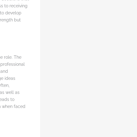
s to receiving
 to develop
trength but
he role. The
professional
 and
ge ideas
ften,
as well as
leads to
n when faced