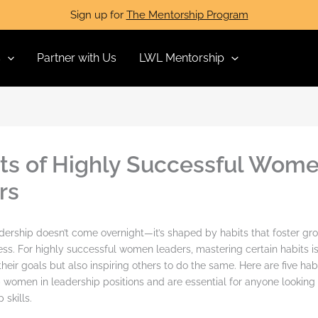
Sign up for
The Mentorship Program
s
Partner with Us
LWL Mentorship
its of Highly Successful Wom
rs
dership doesn’t come overnight—it’s shaped by habits that foster grow
ess. For highly successful women leaders, mastering certain habits is
heir goals but also inspiring others to do the same. Here are five hab
women in leadership positions and are essential for anyone looking 
 skills.