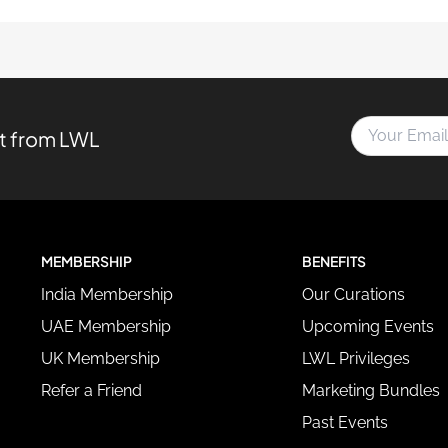
Y
st from LWL
o
u
r
E
m
a
MEMBERSHIP
BENEFITS
i
l
India Membership
Our Curations
A
d
UAE Membership
Upcoming Events
d
UK Membership
LWL Privileges
r
e
Refer a Friend
Marketing Bundles
s
Past Events
s
*