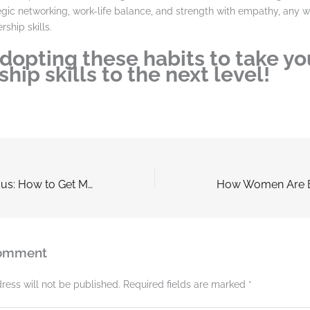
tegic networking, work-life balance, and strength with empathy, any
rship skills.
adopting these habits to take yo
hip skills to the next level!
The Power of Focus: How to Get More Done In Less Time
Comment
ress will not be published.
Required fields are marked
*