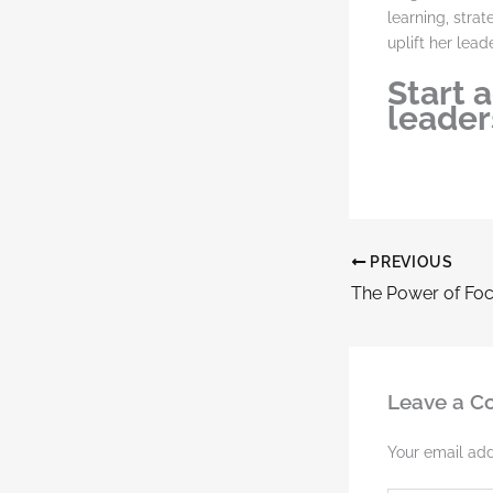
learning, stra
uplift her leade
Start 
leaders
PREVIOUS
Leave a 
Your email add