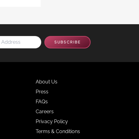
SUBSCRIBE
About Us
Press
FAQs
Careers
Privacy Policy
Terms & Conditions