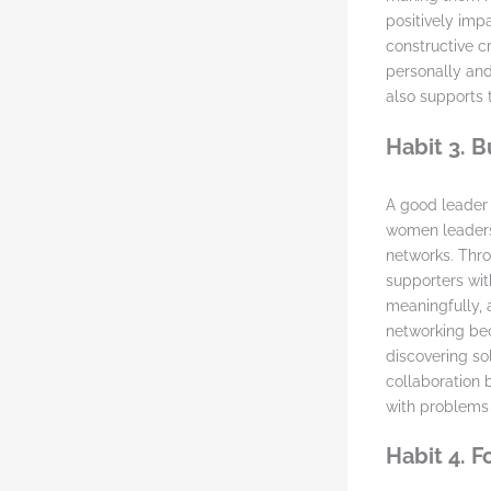
positively imp
constructive c
personally and
also supports 
Habit 3. 
A good leader i
women leaders
networks. Thro
supporters with
meaningfully, 
networking be
discovering sol
collaboration
with problems 
Habit 4. 