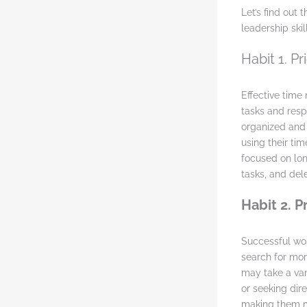
Let’s find out
leadership skill
Habit 1. P
Effective tim
tasks and respo
organized and 
using their tim
focused on lon
tasks, and del
Habit 2. 
Successful wom
search for mor
may take a var
or seeking dir
making them mo