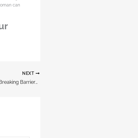
 woman can
ur
NEXT
How Women Are Breaking Barriers In Corporate Leadership