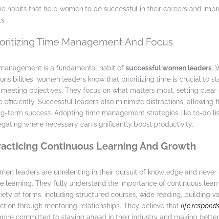
 the habits that help women to be successful in their careers and impr
s.
rioritizing Time Management And Focus
e management is a fundamental habit of
successful women leaders
. 
nsibilities, women leaders know that prioritizing time is crucial to s
meeting objectives. They focus on what matters most, setting clear
e efficiently. Successful leaders also minimize distractions, allowing
g-term success. Adopting time management strategies like to-do lis
egating where necessary can significantly boost productivity.
Practicing Continuous Learning And Growth
en leaders are unrelenting in their pursuit of knowledge and never 
e learning. They fully understand the importance of continuous lear
iety of forms, including structured courses, wide reading, building v
ection through mentoring relationships. They believe that
life responds
re committed to staying ahead in their industry and making better 