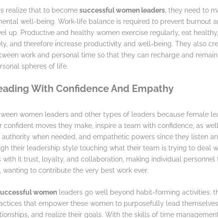
 realize that to become
successful women leaders
, they need to ma
ental well-being. Work-life balance is required to prevent burnout 
el up. Productive and healthy women exercise regularly, eat health
vely, and therefore increase productivity and well-being. They also c
ween work and personal time so that they can recharge and remain 
sonal spheres of life.
Leading With Confidence And Empathy
etween women leaders and other types of leaders because female lea
confident moves they make, inspire a team with confidence, as well
r authority when needed, and empathetic powers since they listen a
h their leadership style touching what their team is trying to deal wi
with it trust, loyalty, and collaboration, making individual personnel
 wanting to contribute the very best work ever.
 successful women
leaders go well beyond habit-forming activities; t
ctices that empower these women to purposefully lead themselves,
tionships, and realize their goals. With the skills of time management