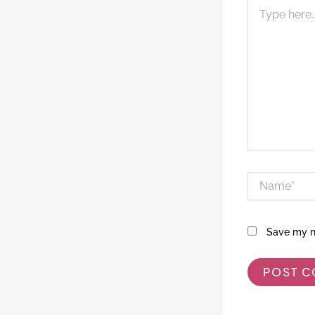
Type
here..
Name*
Save my na