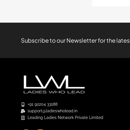
Subscribe to our Newsletter for the late
+91 92204 33188
support@ladieswholead.in
Leading Ladies Network Private Limited
I
L
Y
n
i
o