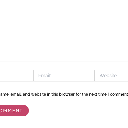
Email*
Website
me, email, and website in this browser for the next time I comment