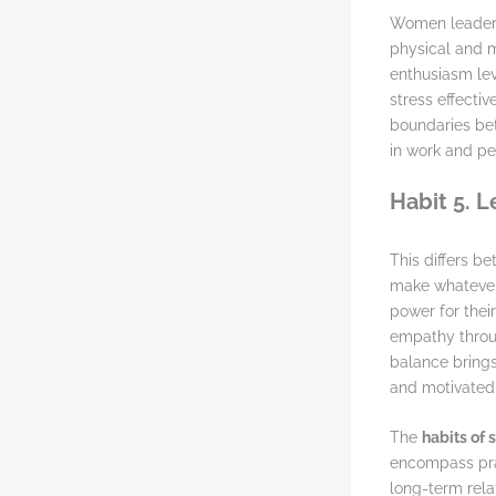
Women leaders
physical and m
enthusiasm lev
stress effecti
boundaries bet
in work and per
Habit 5. 
This differs b
make whatever 
power for thei
empathy throug
balance brings 
and motivated,
The
habits of
encompass pra
long-term rela