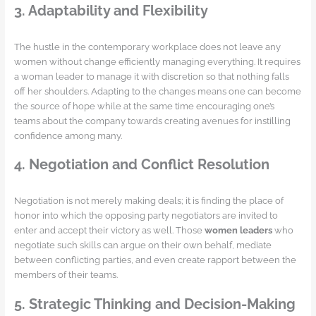
3. Adaptability and Flexibility
The hustle in the contemporary workplace does not leave any
women without change efficiently managing everything. It requires
a woman leader to manage it with discretion so that nothing falls
off her shoulders. Adapting to the changes means one can become
the source of hope while at the same time encouraging one’s
teams about the company towards creating avenues for instilling
confidence among many.
4. Negotiation and Conflict Resolution
Negotiation is not merely making deals; it is finding the place of
honor into which the opposing party negotiators are invited to
enter and accept their victory as well. Those
women leaders
who
negotiate such skills can argue on their own behalf, mediate
between conflicting parties, and even create rapport between the
members of their teams.
5. Strategic Thinking and Decision-Making