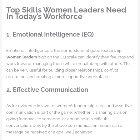
Top Skills Women Leaders Need
In Today’s Workforce
1. Emotional Intelligence (EQ)
Emotional intelligence is the cornerstone of good leadership.
Women leaders
high on the EQ scale can identify their feelings and
work towards managing these while empathizing with others. This
can be very useful for building closer relationships, conflict
resolution, and creating a more supportive workplace.
2. Effective Communication
As for evidence in favor of women’s leadership, clear and assertive
communication is part of the game. Whether it is sharing a vision,
giving feedback to someone, or engaging in a difficult
conversation, only by the above communication means can a
message be received or a goal well achieved.