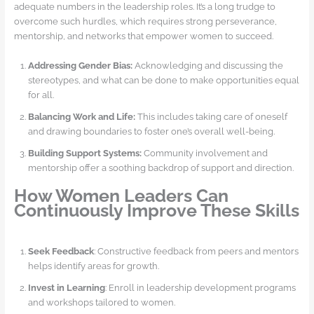
adequate numbers in the leadership roles. It’s a long trudge to
overcome such hurdles, which requires strong perseverance,
mentorship, and networks that empower women to succeed.
Addressing Gender Bias:
Acknowledging and discussing the
stereotypes, and what can be done to make opportunities equal
for all.
Balancing Work and Life:
This includes taking care of oneself
and drawing boundaries to foster one’s overall well-being.
Building Support Systems:
Community involvement and
mentorship offer a soothing backdrop of support and direction.
How Women Leaders Can
Continuously Improve These Skills
Seek Feedback
: Constructive feedback from peers and mentors
helps identify areas for growth.
Invest in Learning
: Enroll in leadership development programs
and workshops tailored to women.