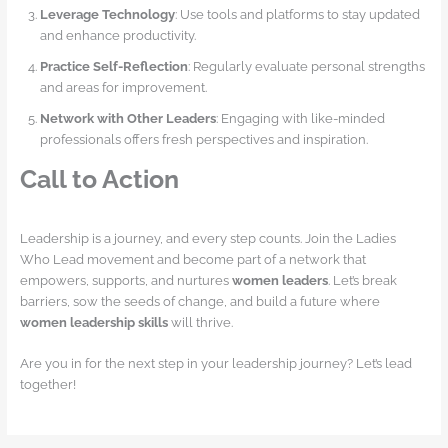
Leverage Technology
: Use tools and platforms to stay updated
and enhance productivity.
Practice Self-Reflection
: Regularly evaluate personal strengths
and areas for improvement.
Network with Other Leaders
: Engaging with like-minded
professionals offers fresh perspectives and inspiration.
Call to Action
Leadership is a journey, and every step counts. Join the Ladies
Who Lead movement and become part of a network that
empowers, supports, and nurtures
women leaders
. Let’s break
barriers, sow the seeds of change, and build a future where
women leadership skills
will thrive.
Are you in for the next step in your leadership journey? Let’s lead
together!