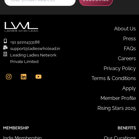
o
u
r
E
m
About Us
a
Press
i
+91 9220433188
l
FAQs
support@ladieswholead.in
A
Leading Ladies Network
Careers
d
Private Limited
d
I
L
Y
Privacy Policy
r
n
i
o
e
Terms & Conditions
s
n
u
s
t
k
t
Apply
s
a
e
u
*
g
d
b
Member Profile
r
i
e
Rising Stars 2025
a
n
m
MEMBERSHIP
BENEFITS
India Membership
Our Curations