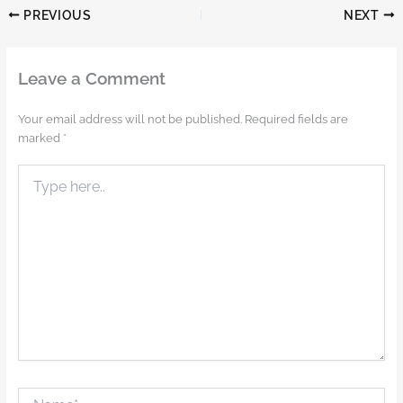
PREVIOUS
NEXT
Leave a Comment
Your email address will not be published.
Required fields are
marked
*
Type
here..
Name*