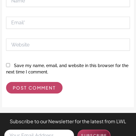
Email*
Website
Save my name, email, and website in this browser for the
next time I comment.
Subscribe to our Newsletter for the latest from LWL
Y
SUBSCRIBE