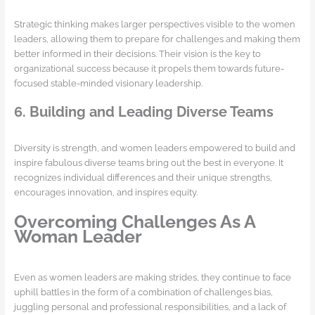
Strategic thinking makes larger perspectives visible to the women
leaders, allowing them to prepare for challenges and making them
better informed in their decisions. Their vision is the key to
organizational success because it propels them towards future-
focused stable-minded visionary leadership.
6. Building and Leading Diverse Teams
Diversity is strength, and women leaders empowered to build and
inspire fabulous diverse teams bring out the best in everyone. It
recognizes individual differences and their unique strengths,
encourages innovation, and inspires equity.
Overcoming Challenges As A
Woman Leader
Even as women leaders are making strides, they continue to face
uphill battles in the form of a combination of challenges bias,
juggling personal and professional responsibilities, and a lack of