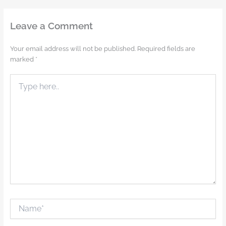
Leave a Comment
Your email address will not be published.
Required fields are
marked
*
Type
here..
Name*