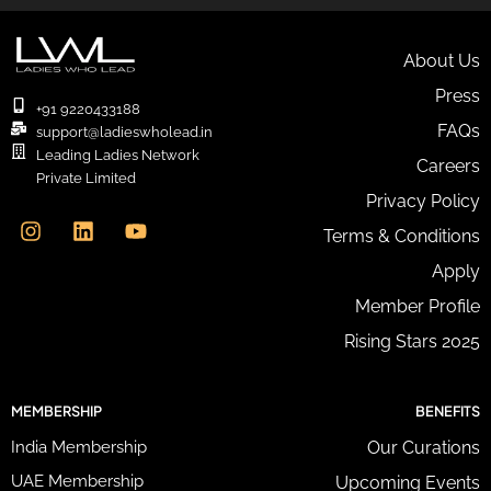
r
E
m
About Us
a
Press
i
+91 9220433188
l
FAQs
support@ladieswholead.in
A
Leading Ladies Network
Careers
d
Private Limited
d
I
L
Y
Privacy Policy
r
n
i
o
e
Terms & Conditions
s
n
u
s
t
k
t
Apply
s
a
e
u
*
g
d
b
Member Profile
r
i
e
Rising Stars 2025
a
n
m
MEMBERSHIP
BENEFITS
India Membership
Our Curations
UAE Membership
Upcoming Events