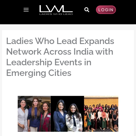
Skip
Search
to
LOGIN
content
Ladies Who Lead Expands
Network Across India with
Leadership Events in
Emerging Cities