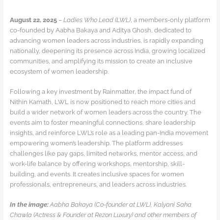
August 22, 2025
–
Ladies Who Lead (LWL)
, a members-only platform
co-founded by Aabha Bakaya and Aditya Ghosh, dedicated to
advancing women leaders across industries, is rapidly expanding
nationally, deepening its presence across India, growing localized
communities, and amplifying its mission to create an inclusive
ecosystem of women leadership.
Following a key investment by Rainmatter, the impact fund of
Nithin Kamath, LWL is now positioned to reach more cities and
build a wider network of women leaders across the country. The
events aim to foster meaningful connections, share leadership
insights, and reinforce LWL’s role as a leading pan-India movement
empowering women’s leadership. The platform addresses
challenges like pay gaps, limited networks, mentor access, and
work-life balance by offering workshops, mentorship, skill-
building, and events. It creates inclusive spaces for women
professionals, entrepreneurs, and leaders across industries.
In the image:
Aabha Bakaya (Co-founder at LWL), Kalyani Saha
Chawla (Actress & Founder at Rezon Luxury) and other members of