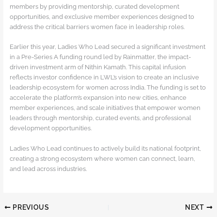
members by providing mentorship, curated development
opportunities, and exclusive member experiences designed to
address the critical barriers women face in leadership roles.
Earlier this year, Ladies Who Lead secured a significant investment
in a Pre-Series A funding round led by Rainmatter, the impact-
driven investment arm of Nithin Kamath. This capital infusion
reflects investor confidence in LWL’s vision to create an inclusive
leadership ecosystem for women across India. The funding is set to
accelerate the platform’s expansion into new cities, enhance
member experiences, and scale initiatives that empower women
leaders through mentorship, curated events, and professional
development opportunities.
Ladies Who Lead continues to actively build its national footprint,
creating a strong ecosystem where women can connect, learn,
and lead across industries.
PREVIOUS
NEXT