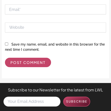
Email*
Website
Save my name, email, and website in this browser for the
next time I comment.
Subscribe to our Newsletter for the latest from LWL
Y
SUBSCRIBE
o
u