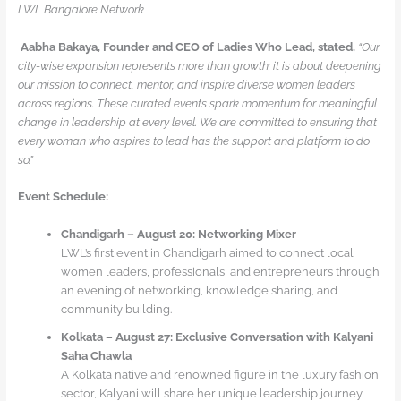
LWL Bangalore Network
Aabha Bakaya, Founder and CEO of Ladies Who Lead, stated,
“Our
city-wise expansion represents more than growth; it is about deepening
our mission to connect, mentor, and inspire diverse women leaders
across regions. These curated events spark momentum for meaningful
change in leadership at every level. We are committed to ensuring that
every woman who aspires to lead has the support and platform to do
so.”
Event Schedule:
Chandigarh – August 20: Networking Mixer
LWL’s first event in Chandigarh aimed to connect local
women leaders, professionals, and entrepreneurs through
an evening of networking, knowledge sharing, and
community building.
Kolkata – August 27: Exclusive Conversation with Kalyani
Saha Chawla
A Kolkata native and renowned figure in the luxury fashion
sector, Kalyani will share her unique leadership journey,