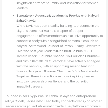
insights on entrepreneurship, and inspiration for women
leaders.
Bangalore – August 28: Leadership Pop-Up with Kalyani
Saha Chawla
While LWL has been steadily building its presence in the
city, this event marks a new chapter of deeper
engagement. It offers members an exclusive opportunity to
connect closely with distinguished personalities such as
Kalyani (Actress and Founder of Rezon Luxury Silverware).
Over the past year, leaders like Shruti Shibulal (CEO,
Tamara Resort), Shubhra Chadda (Co-Founder, Chumbak),
and Nithin Kamath (CEO, Zerodha) have actively engaged
with the network, with an upcoming session featuring
Suresh Narayanan (Former Chairman & MD, Nestlé India).
Together, these interactions explore inspiring themes,
including leadership, resilience, and the pursuit of
impactful careers.
Founded in 2021 by journalist Aabha Bakaya and entrepreneur
Aditya Ghosh, Ladies Who Lead today connects over 1,400 women
leaders across 50+ industries nationwide. The platform empowers