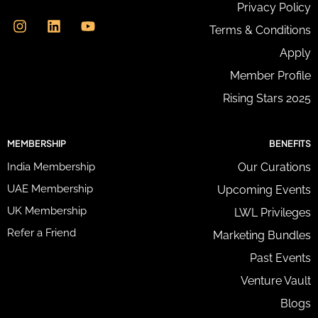
I
L
Y
Privacy Policy
r
n
i
o
e
Terms & Conditions
s
n
u
s
t
k
t
Apply
s
a
e
u
*
g
d
b
Member Profile
r
i
e
Rising Stars 2025
a
n
m
MEMBERSHIP
BENEFITS
India Membership
Our Curations
UAE Membership
Upcoming Events
UK Membership
LWL Privileges
Refer a Friend
Marketing Bundles
Past Events
Venture Vault
Blogs