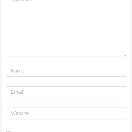
here..
Name*
Email*
Website