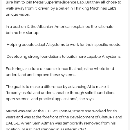
lure him to join Meta’s Superintelligence Lab. But they all chose to
walk away from it, driven by a belief in Thinking Machines Lab’s
unique vision.
In a post on X, the Albanian-American explained the rationale
behind her startup:
Helping people adapt AI systems to work for their specific needs.
Developing strong foundations to build more capable AI systems.
Fostering a culture of open science that helps the whole field
understand and improve these systems.
The goal is to make a difference by advancing AI to make it
“broadly useful and understandable through solid foundations,
open science, and practical applications”, she says.
Murati was earlier the CTO at OpenAI, where she worked for six
years and was at the forefront of the development of ChatGPT and
DALL-E. When Sam Altman was temporarily removed from his
position, Murati had stepped in as interim CEO.