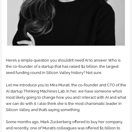
Here’s a simple question you shouldn’t need AI to answer. Who is
the co-founder of a startup that has raised $2 billion, the largest
seed funding round in Silicon Valley history? Not sure.
Let me introduce you to Mira Murati, the co-founder and CTO of the
AI startup Thinking Machines Lab. In her, we have someone who’s
most likely going to change how you and I interact with AI and what
we can do with it. I also think she is the most charismatic leader in
Silicon Valley and that’s saying something.
Some months ago, Mark Zuckerberg offered to buy her company,
and recently, one of Murati’s colleagues was offered $1 billion to