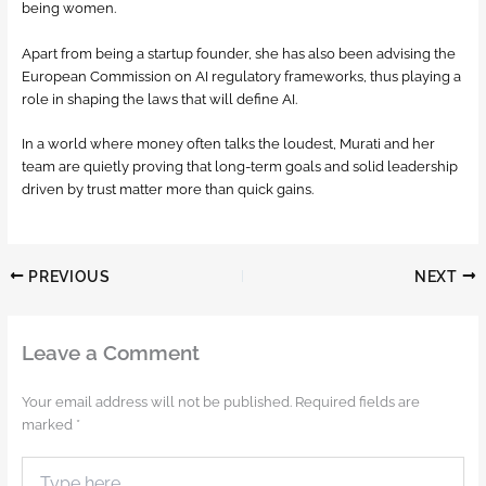
being women.
Apart from being a startup founder, she has also been advising the
European Commission on AI regulatory frameworks, thus playing a
role in shaping the laws that will define AI.
In a world where money often talks the loudest, Murati and her
team are quietly proving that long-term goals and solid leadership
driven by trust matter more than quick gains.
PREVIOUS
NEXT
Leave a Comment
Your email address will not be published.
Required fields are
marked
*
Type