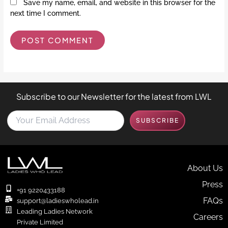
Save my name, email, and website in this browser for the
next time I comment.
Subscribe to our Newsletter for the latest from LWL
Y
SUBSCRIBE
o
u
r
E
m
About Us
a
Press
i
+91 9220433188
l
FAQs
support@ladieswholead.in
A
Leading Ladies Network
Careers
d
Private Limited
d