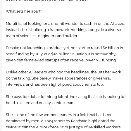
What sets her apart?
Murati is not looking for a one-hit wonder to cash-in on the AI craze.
Instead, she is building a framework, working alongside a diverse
team of scientists, engineers and builders.
Despite not launching a product yet, her startup raised $2 billion in
seed funding by July, at a $10 billion valuation. It is noteworthy,
given that female-led startups often receive lower VC funding.
Unlike other AI leaders who hog the headlines, she lets her work
do the talking. She barely makes appearances or gives viral
interviews, and has been tight-lipped about her startup.
She pays top dollar for hiring talent, indicating that she is looking to
build a skilled and quality-centric team.
She is one of the few women leaders in a field that has been
dominated by men. A 2024 report by Randstad highlighted the
divide within the AI workforce, with just 29% of AI-skilled workers