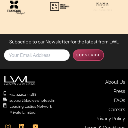
Subscribe to our Newsletter for the latest from LWL
Y
SUBSCRIBE
o
u
r
E
m
About Us
a
Press
i
+91 9220433188
l
FAQs
support@ladieswholead.in
A
Leading Ladies Network
Careers
d
Private Limited
d
I
L
Y
Privacy Policy
r
n
i
o
e
Terms & Conditions