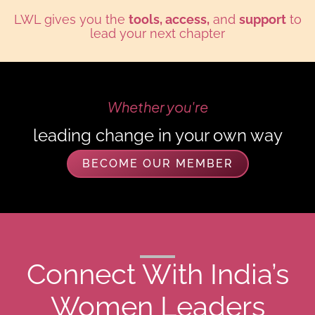
LWL gives you the
tools, access,
and
support
to
lead your next chapter
Whether you're
your own way
Climbing the corpora
BECOME OUR MEMBER
Connect With India’s
Women Leaders