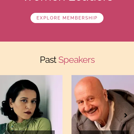
EXPLORE MEMBERSHIP
Past
Speakers