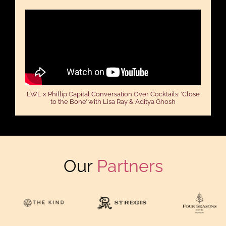
LWL x Phillip Capital Conversation Over Cocktails: ‘Close
to the Bone’ with Lisa Ray & Aditya Ghosh
Our
Partners