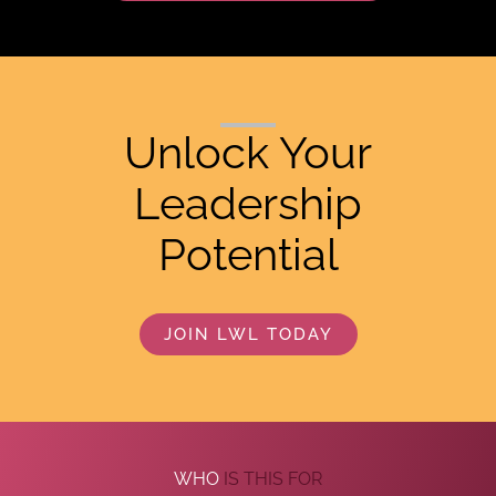
Unlock Your
Leadership
Potential
JOIN LWL TODAY
WHO
IS THIS FOR