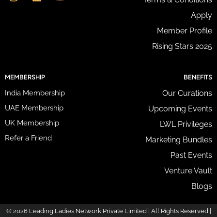
s
n
u
s
t
k
t
Apply
s
a
e
u
*
g
d
b
Member Profile
r
i
e
Rising Stars 2025
a
n
m
MEMBERSHIP
BENEFITS
India Membership
Our Curations
UAE Membership
Upcoming Events
UK Membership
LWL Privileges
Refer a Friend
Marketing Bundles
Past Events
Venture Vault
Blogs
© 2026 Leading Ladies Network Private Limited | All Rights Reserved |