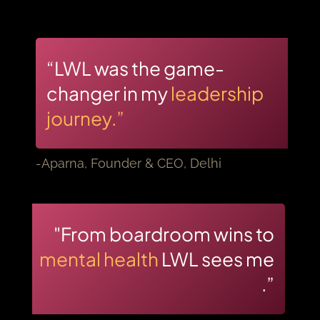
“LWL was the game-
changer in my
leadership
journey.”
-Aparna, Founder & CEO, Delhi
"From boardroom wins to
mental health
LWL sees me
.”