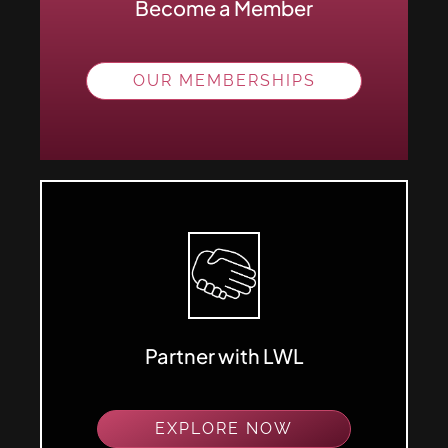
Become a Member
OUR MEMBERSHIPS
Partner with LWL
EXPLORE NOW