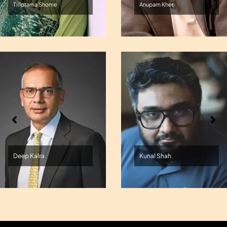
Tillotama Shome
Anupam Kher
Deep Kalra
Kunal Shah