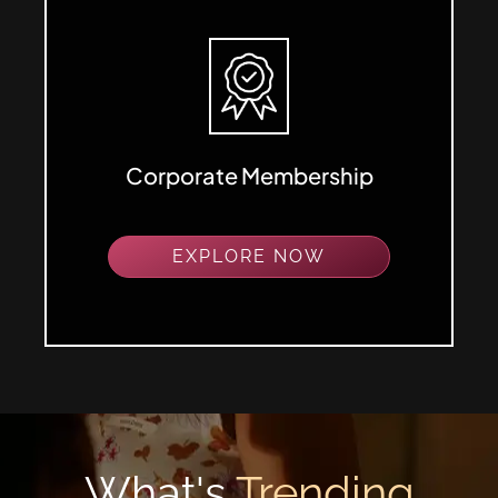
Corporate Membership
EXPLORE NOW
What's
Trending