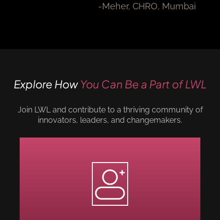
-Meher, CHRO, Mumbai
Explore How
You Can Be a Part of LWL
Join LWL and contribute to a thriving community of
innovators, leaders, and changemakers.