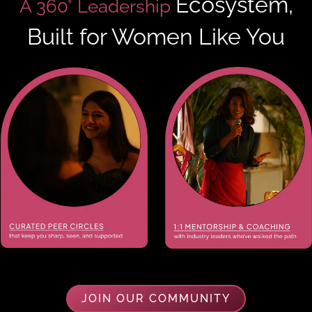
Ecosystem,
A 360° Leadership
Built for Women Like You
JOIN OUR COMMUNITY