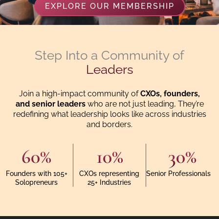
EXPLORE OUR MEMBERSHIP
Step Into a Community of
Leaders
Join a high-impact community of
CXOs, founders,
and senior leaders
who are not just leading, They’re
redefining what leadership looks like across industries
and borders.
60
%
10
%
30
%
Founders with 105+
CXOs representing
Senior Professionals
Solopreneurs
25+ Industries