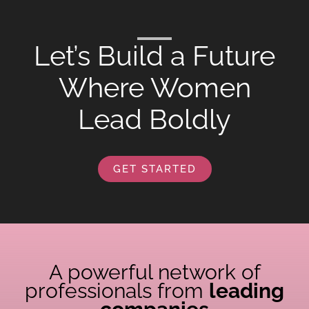
Let’s Build a Future
Where Women
Lead Boldly
GET STARTED
A powerful network of
professionals from
leading