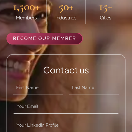
1,500
+
50
+
15
+
Members
Industries
Cities
BECOME OUR MEMBER
Contact us
n
a
m
First
Last
e
Y
*
o
u
r
Y
E
o
m