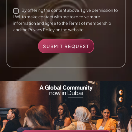
*
C
By offering the content above, I give permission to
h
LWL to make contact with me to receive more
e
information and agree to the Terms of membership
c
and the Privacy Policy on the website
k
b
o
SUBMIT REQUEST
x
e
s
*