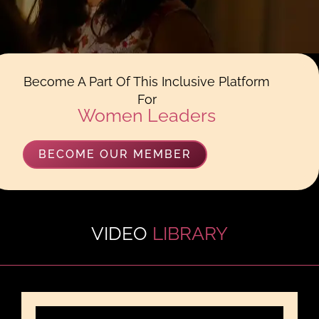
Become A Part Of This Inclusive Platform
For
Women Leaders
BECOME OUR MEMBER
VIDEO
LIBRARY