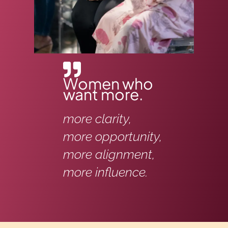
Women who
want more.
more clarity,
more opportunity,
more alignment,
more influence.