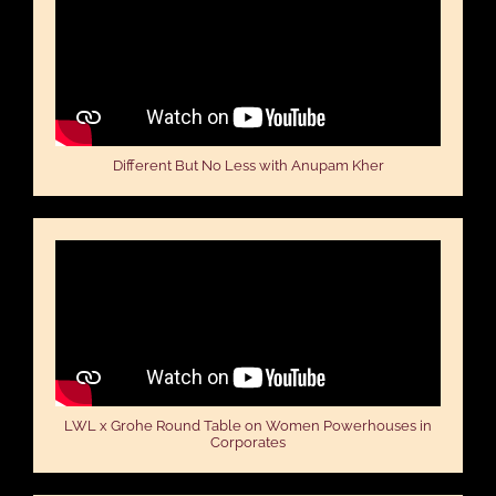
Different But No Less with Anupam Kher
LWL x Grohe Round Table on Women Powerhouses in
Corporates