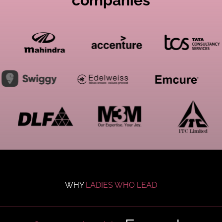
companies
WHY
LADIES WHO LEAD