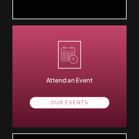
Attend an Event
OUR EVENTS