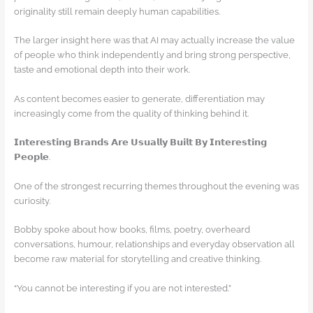
originality still remain deeply human capabilities.
The larger insight here was that AI may actually increase the value
of people who think independently and bring strong perspective,
taste and emotional depth into their work.
As content becomes easier to generate, differentiation may
increasingly come from the quality of thinking behind it.
𝗜𝗻𝘁𝗲𝗿𝗲𝘀𝘁𝗶𝗻𝗴 𝗕𝗿𝗮𝗻𝗱𝘀 𝗔𝗿𝗲 𝗨𝘀𝘂𝗮𝗹𝗹𝘆 𝗕𝘂𝗶𝗹𝘁 𝗕𝘆 𝗜𝗻𝘁𝗲𝗿𝗲𝘀𝘁𝗶𝗻𝗴
𝗣𝗲𝗼𝗽𝗹𝗲.
One of the strongest recurring themes throughout the evening was
curiosity.
Bobby spoke about how books, films, poetry, overheard
conversations, humour, relationships and everyday observation all
become raw material for storytelling and creative thinking.
“You cannot be interesting if you are not interested.”