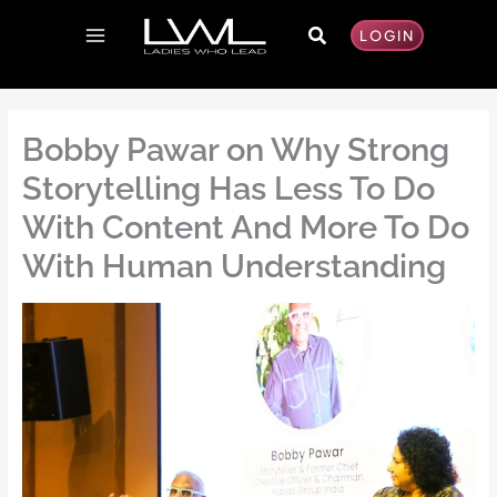
Skip
Search
to
LOGIN
content
Bobby Pawar on Why Strong
Storytelling Has Less To Do
With Content And More To Do
With Human Understanding