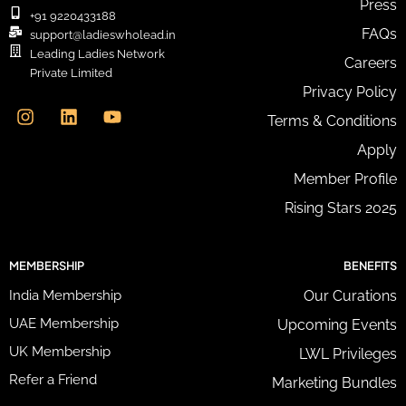
Press
i
+91 9220433188
l
FAQs
support@ladieswholead.in
A
Leading Ladies Network
Careers
d
Private Limited
d
I
L
Y
Privacy Policy
r
n
i
o
e
Terms & Conditions
s
n
u
s
t
k
t
Apply
s
a
e
u
*
g
d
b
Member Profile
r
i
e
Rising Stars 2025
a
n
m
MEMBERSHIP
BENEFITS
India Membership
Our Curations
UAE Membership
Upcoming Events
UK Membership
LWL Privileges
Refer a Friend
Marketing Bundles