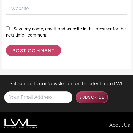
Website
Save my name, email, and website in this browser for the
next time I comment.
Subscribe to our Newsletter for the latest from LWL
Y
SUBSCRIBE
o
u
r
E
m
About Us
a