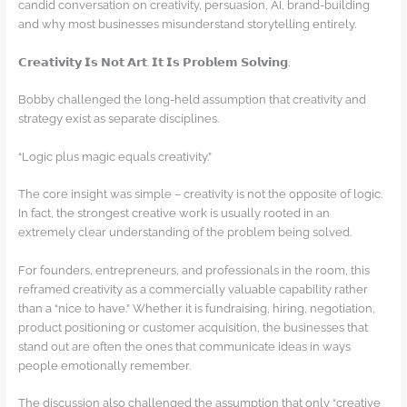
candid conversation on creativity, persuasion, AI, brand-building
and why most businesses misunderstand storytelling entirely.
𝗖𝗿𝗲𝗮𝘁𝗶𝘃𝗶𝘁𝘆 𝗜𝘀 𝗡𝗼𝘁 𝗔𝗿𝘁. 𝗜𝘁 𝗜𝘀 𝗣𝗿𝗼𝗯𝗹𝗲𝗺 𝗦𝗼𝗹𝘃𝗶𝗻𝗴.
Bobby challenged the long-held assumption that creativity and
strategy exist as separate disciplines.
“Logic plus magic equals creativity.”
The core insight was simple – creativity is not the opposite of logic.
In fact, the strongest creative work is usually rooted in an
extremely clear understanding of the problem being solved.
For founders, entrepreneurs, and professionals in the room, this
reframed creativity as a commercially valuable capability rather
than a “nice to have.” Whether it is fundraising, hiring, negotiation,
product positioning or customer acquisition, the businesses that
stand out are often the ones that communicate ideas in ways
people emotionally remember.
The discussion also challenged the assumption that only “creative