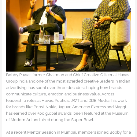
Bobby Pawar, former Chairman and Chief Creative Officer at Havas
Group India and one of the most awarded creative leaders in Indian
advertising, has spent over three decades shaping how brands
communicate culture, emotion and business value. Across
leadership roles at Havas, Publicis, JWT and DDB Mudra, his work
for brands like Pepsi, Nokia, Jaguar, American Express and Maggi
has earned over 500 global awards, been featured at the Museum
of Modern Art and aired during the Super Bowl.
At a recent Mentor Session in Mumbai, members joined Bobby for a