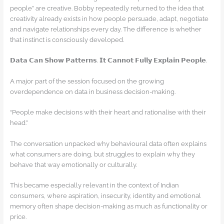
people” are creative. Bobby repeatedly returned to the idea that
creativity already exists in how people persuade, adapt, negotiate
and navigate relationships every day. The difference is whether
that instinct is consciously developed.
𝗗𝗮𝘁𝗮 𝗖𝗮𝗻 𝗦𝗵𝗼𝘄 𝗣𝗮𝘁𝘁𝗲𝗿𝗻𝘀. 𝗜𝘁 𝗖𝗮𝗻𝗻𝗼𝘁 𝗙𝘂𝗹𝗹𝘆 𝗘𝘅𝗽𝗹𝗮𝗶𝗻 𝗣𝗲𝗼𝗽𝗹𝗲.
A major part of the session focused on the growing
overdependence on data in business decision-making.
“People make decisions with their heart and rationalise with their
head.”
The conversation unpacked why behavioural data often explains
what consumers are doing, but struggles to explain why they
behave that way emotionally or culturally.
This became especially relevant in the context of Indian
consumers, where aspiration, insecurity, identity and emotional
memory often shape decision-making as much as functionality or
price.