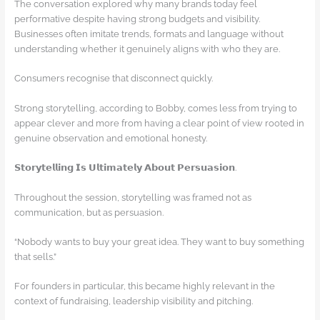
The conversation explored why many brands today feel
performative despite having strong budgets and visibility.
Businesses often imitate trends, formats and language without
understanding whether it genuinely aligns with who they are.
Consumers recognise that disconnect quickly.
Strong storytelling, according to Bobby, comes less from trying to
appear clever and more from having a clear point of view rooted in
genuine observation and emotional honesty.
𝗦𝘁𝗼𝗿𝘆𝘁𝗲𝗹𝗹𝗶𝗻𝗴 𝗜𝘀 𝗨𝗹𝘁𝗶𝗺𝗮𝘁𝗲𝗹𝘆 𝗔𝗯𝗼𝘂𝘁 𝗣𝗲𝗿𝘀𝘂𝗮𝘀𝗶𝗼𝗻.
Throughout the session, storytelling was framed not as
communication, but as persuasion.
“Nobody wants to buy your great idea. They want to buy something
that sells.”
For founders in particular, this became highly relevant in the
context of fundraising, leadership visibility and pitching.