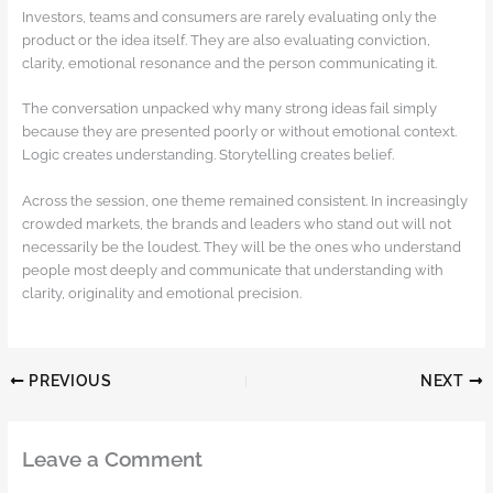
Investors, teams and consumers are rarely evaluating only the
product or the idea itself. They are also evaluating conviction,
clarity, emotional resonance and the person communicating it.
The conversation unpacked why many strong ideas fail simply
because they are presented poorly or without emotional context.
Logic creates understanding. Storytelling creates belief.
Across the session, one theme remained consistent. In increasingly
crowded markets, the brands and leaders who stand out will not
necessarily be the loudest. They will be the ones who understand
people most deeply and communicate that understanding with
clarity, originality and emotional precision.
PREVIOUS
NEXT
Leave a Comment