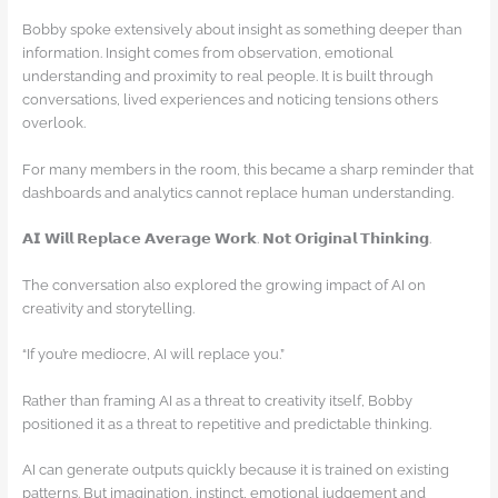
Bobby spoke extensively about insight as something deeper than
information. Insight comes from observation, emotional
understanding and proximity to real people. It is built through
conversations, lived experiences and noticing tensions others
overlook.
For many members in the room, this became a sharp reminder that
dashboards and analytics cannot replace human understanding.
𝗔𝗜 𝗪𝗶𝗹𝗹 𝗥𝗲𝗽𝗹𝗮𝗰𝗲 𝗔𝘃𝗲𝗿𝗮𝗴𝗲 𝗪𝗼𝗿𝗸. 𝗡𝗼𝘁 𝗢𝗿𝗶𝗴𝗶𝗻𝗮𝗹 𝗧𝗵𝗶𝗻𝗸𝗶𝗻𝗴.
The conversation also explored the growing impact of AI on
creativity and storytelling.
“If you’re mediocre, AI will replace you.”
Rather than framing AI as a threat to creativity itself, Bobby
positioned it as a threat to repetitive and predictable thinking.
AI can generate outputs quickly because it is trained on existing
patterns. But imagination, instinct, emotional judgement and