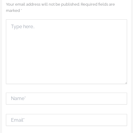
Your email address will not be published.
Required fields are
marked
*
Type
here..
Name*
Email*